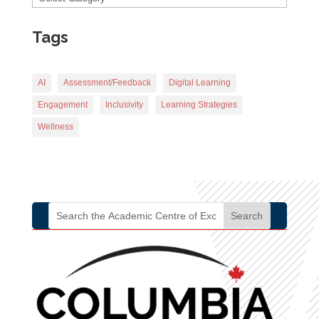
Tags
AI
Assessment/Feedback
Digital Learning
Engagement
Inclusivity
Learning Strategies
Wellness