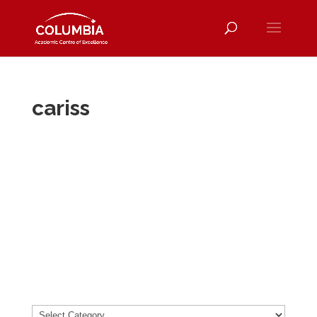
cariss
cari
ss
About
Posts
Comments
Categories