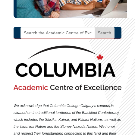
We acknowledge that Columbia College Calgary’s campus is
situated
on the traditional territories of the Blackfoot Confederacy,
which includes the Siksika, Kainai, and Piikani Nations, as well as
the Tsuut’ina Nation and the Stoney Nakoda Nation. We honor
and respect their longstanding connection to this land and their