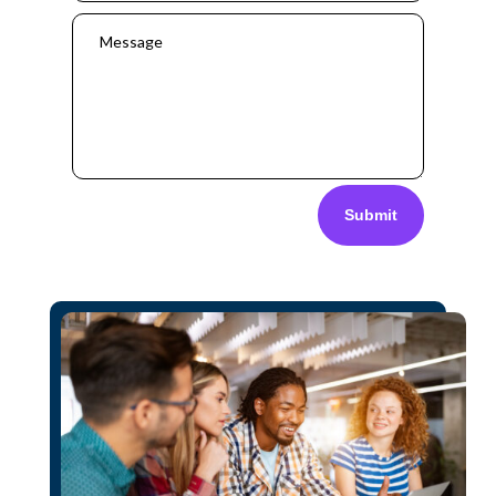
Submit