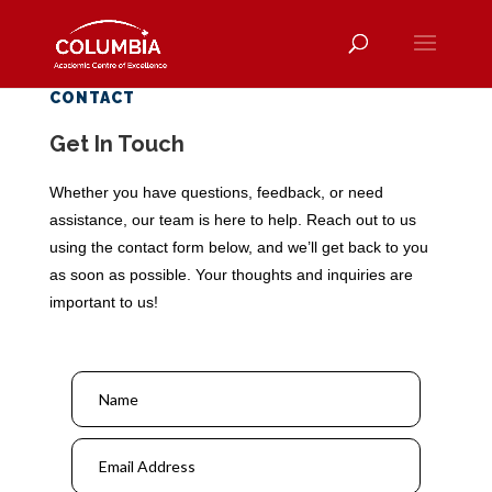
CONTACT
Get In Touch
Whether you have questions, feedback, or need
assistance, our team is here to help. Reach out to us
using the contact form below, and we’ll get back to you
as soon as possible. Your thoughts and inquiries are
important to us!