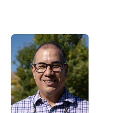
effectiveness, personalise learning experiences, and foster self-efficacy
among students. This approach increases student motivation, confidence,
and overall academic performance.