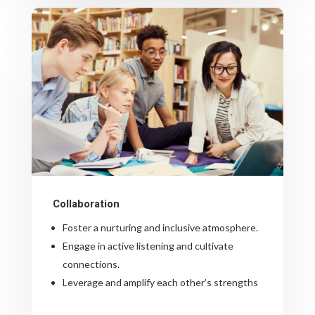
Collaboration
Foster a nurturing and inclusive atmosphere.
Engage in active listening and cultivate
connections.
Leverage and amplify each other’s strengths