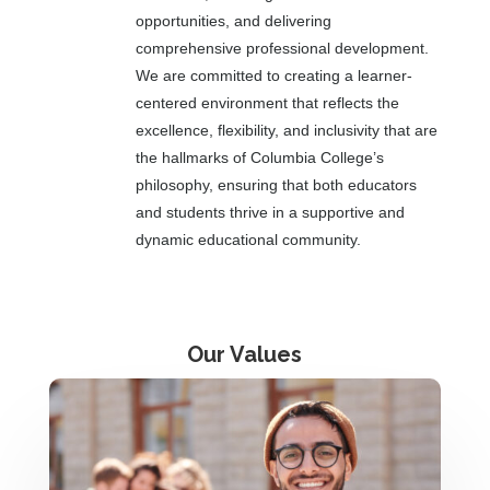
opportunities, and delivering
comprehensive professional development.
We are committed to creating a learner-
centered environment that reflects the
excellence, flexibility, and inclusivity that are
the hallmarks of Columbia College’s
philosophy, ensuring that both educators
and students thrive in a supportive and
dynamic educational community.
Our Values