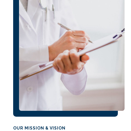
OUR MISSION & VISION