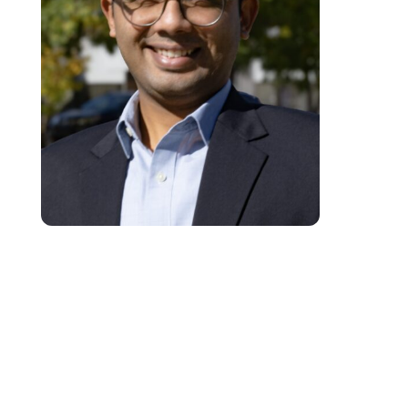
Aly Jafferani is an educational developer, storyteller, and youth developme
specialist. With over a decade of experience, he has successfully designe
and implemented impactful educational programs for adolescents and adul
across South Asia, Central Asia, and East Africa. Aly’s expertise spans bo
traditional classroom environments and innovative community-based
education models, reflecting his deep commitment to fostering learning an