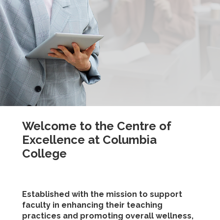
Welcome to the Centre of
Excellence at Columbia
College
Established with the mission to support
faculty in enhancing their teaching
practices and promoting overall wellness,