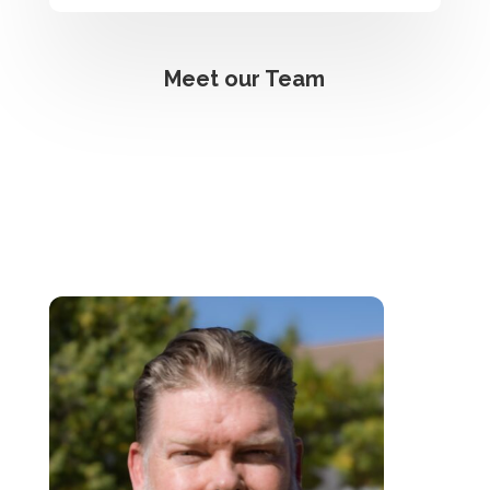
Meet our Team