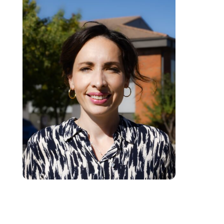
Angela is a registered Counselling Therapist (ACTA). She specializes in