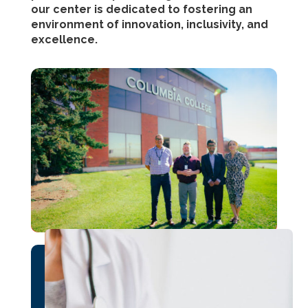
our center is dedicated to fostering an
environment of innovation, inclusivity, and
excellence.