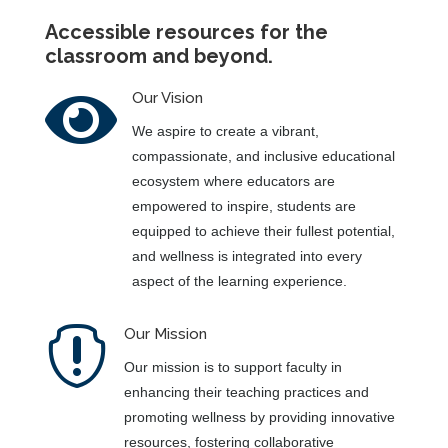
Accessible resources for the
classroom and beyond.

Our Vision
We aspire to create a vibrant,
compassionate, and inclusive educational
ecosystem where educators are
empowered to inspire, students are
equipped to achieve their fullest potential,
and wellness is integrated into every
aspect of the learning experience.

Our Mission
Our mission is to support faculty in
enhancing their teaching practices and
promoting wellness by providing innovative
resources, fostering collaborative