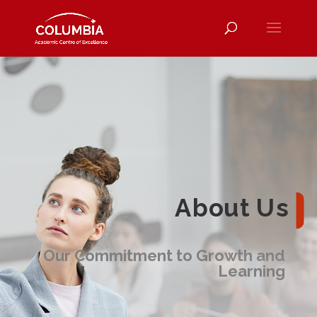
About Us
Our Commitment to Growth and
Learning