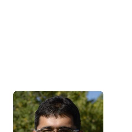
Individual Psychology with a solution-focused approach. As the
Accessibility and Wellness Advisor, Angela is dedicated to fostering an
inclusive environment for students and faculty at the College. With a deca
of experience in mental health and counseling, she currently serves as a
facilitator in the SSPD and EA programs at the College, where she inspire
students to reach their full potential through exceptional teaching and
support. Additionally, she connects individuals with valuable resources,
workshops, and opportunities for personal growth. Committed to being an
ally on every student’s and faculty member’s journey, she ensures that
everyone has the tools they need to thrive both academically and
personally.