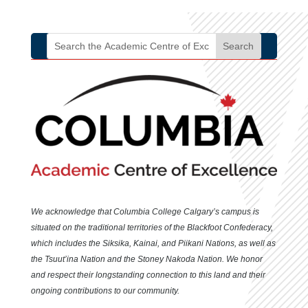
growth in diverse settings.
We acknowledge that Columbia College Calgary’s campus is
situated
on the traditional territories of the Blackfoot Confederacy,
which includes the Siksika, Kainai, and Piikani Nations, as well as
the Tsuut’ina Nation and the Stoney Nakoda Nation. We honor
and respect their longstanding connection to this land and their
ongoing contributions to our community.