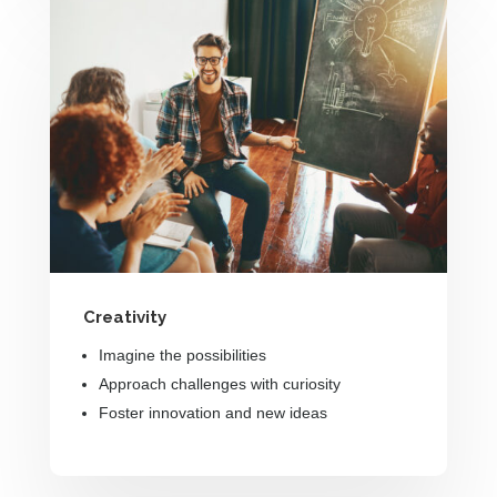
Creativity
Imagine the possibilities
Approach challenges with curiosity
Foster innovation and new ideas