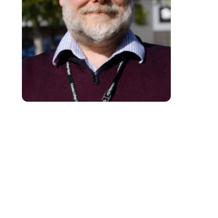
Patrick is a seasoned educational professional with over 25 years of
experience supporting adult learners in post-secondary settings. Currently
pursuing a Doctorate in Education with a focus on Curriculum and Teachin
he advocates for the integration of instructional technology to create
student-centred learning environments that maximise educational outcome
Recognising the critical importance of equitable access to tools and
resources, Patrick is dedicated to amplifying all learner voices and ensuri
meaningful engagement. He leverages technology to enhance instructional