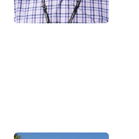
Kris is an experienced educational facilitator with a focus on learner-suppo
and employing a strengths-based approach to learning at the post-
secondary level. He has over two decades of experience in supporting you
and adult learners in exploring solutions to their respective challenges. Kri
has been directly involved in the Learner Services Department at Columbi
College since 2018 by providing a safe space for learners to explore optio
with a variety of supports and learning strategies. While employing an
empathetic voice, he is able to support learner needs in the areas of
academic supports, personal support as required, accessibility assistance
and a focus on problem-solving and self-advocacy.