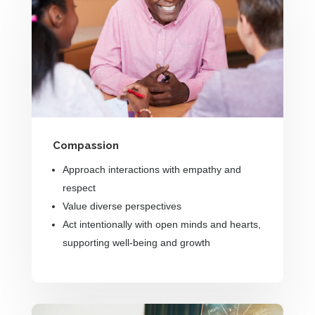
Compassion
Approach interactions with empathy and
respect
Value diverse perspectives
Act intentionally with open minds and hearts,
supporting well-being and growth