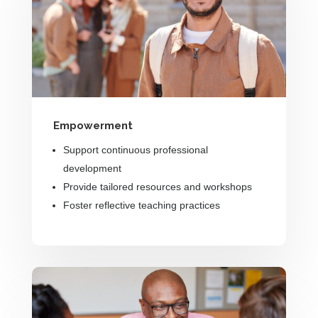
Empowerment
Support continuous professional
development
Provide tailored resources and workshops
Foster reflective teaching practices