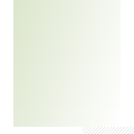
TED Talk:
5 Steps to
Fix Any
Problem
at Work –
Anne
Morriss
TED-Ed: 5
tips to
improve
your
critical
thinking –
Samantha
Agoos