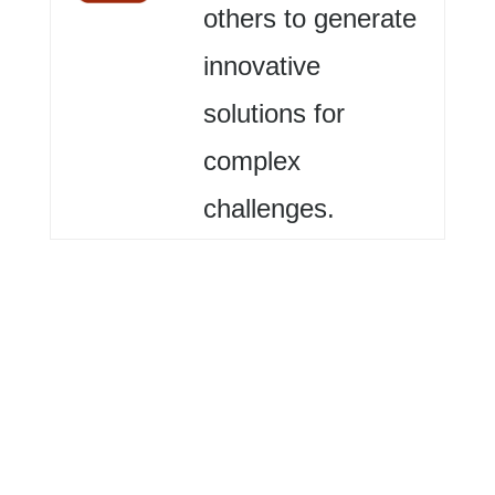
others to generate
innovative
solutions for
complex
challenges.
Me (Self)
Identify
challenges,
work toward solutions