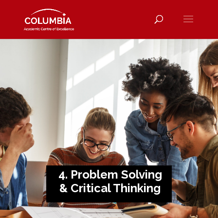
4. Problem Solving
& Critical Thinking