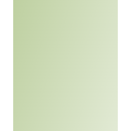
Article:
Are you
solving
the Right
Problem?
– Harvard
Business
Review
(2012)
Article +
Video:
Nine
Problem
Solving
Processes
Problem Solving
Learning Module: An