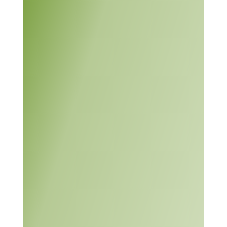
The module contains
information on
approaches for solving
both simple and complex
problems. Students are
assessed “throughout the
module on their use of a
systematic approach to
solving problems, their
communication skills
(written and oral), and
their ability to work with
others.”
This module is divided
Problem
into the following six
Solving
units:
Learning
Module
Activity: Thinking
Creatively,