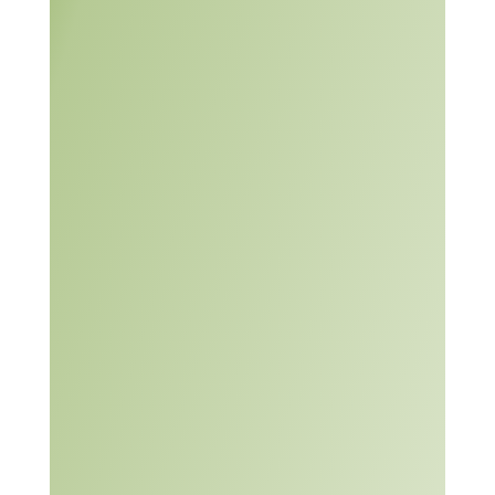
A Systematic Approach
to Problem Solving
Primary Knowledge
(PK),
Brainstorming Activity,
Problem Solving
Activity I – The Lawn,
Problem Solving Tools
PK, and
Problem Solving
Activity II.
The module includes
seven instructor guides
and six student guides.
PDF and DOC versions
are provided for all of the
guides.