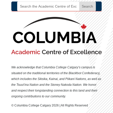
We acknowledge that Columbia College Calgary’s campus is
situated
on the traditional territories of the Blackfoot Confederacy,
which includes the Siksika, Kainai, and Piikani Nations, as well as
the Tsuut’ina Nation and the Stoney Nakoda Nation. We honor
and respect their longstanding connection to this land and their
ongoing contributions to our community.
© Columbia College Calgary 2026 | All Rights Reserved