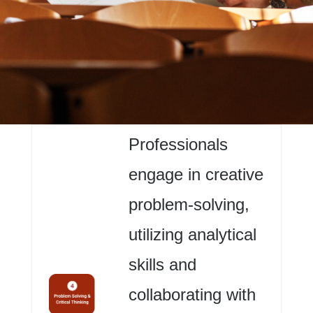
Professionals
engage in creative
problem-solving,
utilizing analytical
skills and
collaborating with