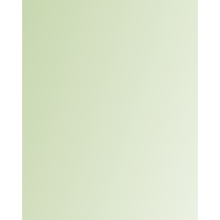
overview of the topic as it
relates to post-secondary
Problem
students as well as
Solving
several resources that
Learning
can support educators to
Module
embed an awareness
and/or development of the
topic within the
curriculum.
Problem solving teaching
and learning
materials are designed to
Problem
help enable participants
Solving
to identify, analyze,
Teaching
propose solutions, and
and
make decisions. Problem
Learning
solving helps address
Materials
issues, monitor success,
and learn from the