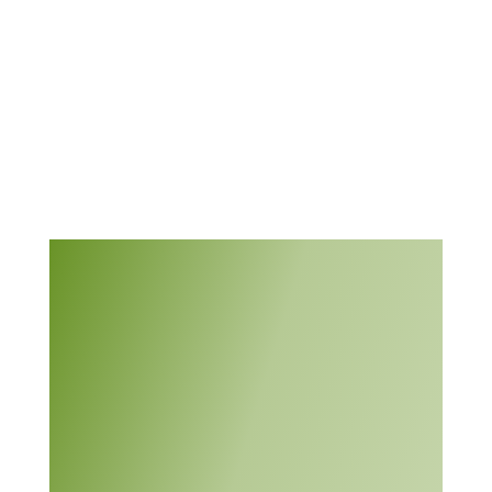
environment where
innovation and critical
4.11
thinking are
encouraged and
valued.
This module, from
Support Center for
Microsystems Education
(SCME), provides an
introduction to “a
systematic approach to
solving problems by
using a six-step process.”