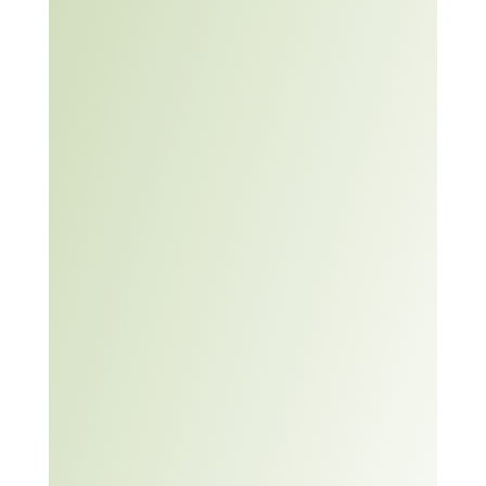
experience.
This module will support
learners to increase their
Boosting
problem solving skills. It
your
includes a tip sheet on
problem
how to apply a six-step
solving
problem solving strategy,
skills –
three problem solving
Barclays
scenarios and an
Life Skills
exercise on problem
solving in the future.
Article:
Teaching
Problem
Solving
Skills –
University
of
Waterloo