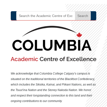
We acknowledge that Columbia College Calgary’s campus is
situated
on the traditional territories of the Blackfoot Confederacy,
which includes the Siksika, Kainai, and Piikani Nations, as well as
the Tsuut’ina Nation and the Stoney Nakoda Nation. We honor
and respect their longstanding connection to this land and their
ongoing contributions to our community.