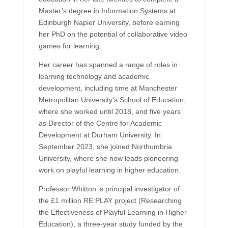
Master’s degree in Information Systems at
Edinburgh Napier University, before earning
her PhD on the potential of collaborative video
games for learning.
Her career has spanned a range of roles in
learning technology and academic
development, including time at Manchester
Metropolitan University’s School of Education,
where she worked until 2018, and five years
as Director of the Centre for Academic
Development at Durham University. In
September 2023, she joined Northumbria
University, where she now leads pioneering
work on playful learning in higher education.
Professor Whitton is principal investigator of
the £1 million RE:PLAY project (Researching
the Effectiveness of Playful Learning in Higher
Education), a three-year study funded by the