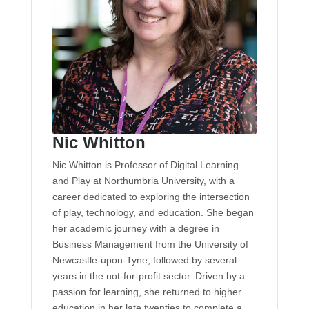
Nic Whitton
Nic Whitton is Professor of Digital Learning
and Play at Northumbria University, with a
career dedicated to exploring the intersection
of play, technology, and education. She began
her academic journey with a degree in
Business Management from the University of
Newcastle-upon-Tyne, followed by several
years in the not-for-profit sector. Driven by a
passion for learning, she returned to higher
education in her late twenties to complete a