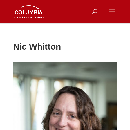
Nic Whitton