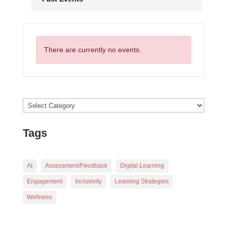
There are currently no events.
Categories
Tags
AI
Assessment/Feedback
Digital Learning
Engagement
Inclusivity
Learning Strategies
Wellness