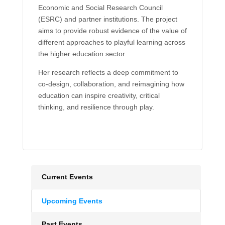
Economic and Social Research Council
(ESRC) and partner institutions. The project
aims to provide robust evidence of the value of
different approaches to playful learning across
the higher education sector.
Her research reflects a deep commitment to
co-design, collaboration, and reimagining how
education can inspire creativity, critical
thinking, and resilience through play.
Current Events
Upcoming Events
Past Events