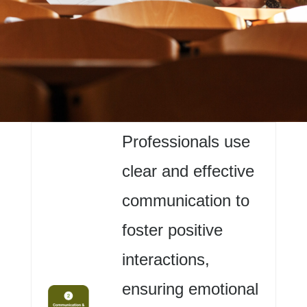
Professionals use
clear and effective
communication to
foster positive
interactions,
ensuring emotional