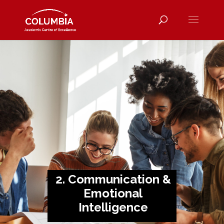
2. Communication &
Emotional
Intelligence