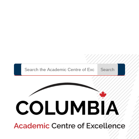
2.13
intelligence and
empathy throughout
the organization.