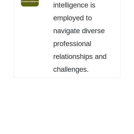
intelligence is
employed to
navigate diverse
professional
relationships and
challenges.
Me (Self)