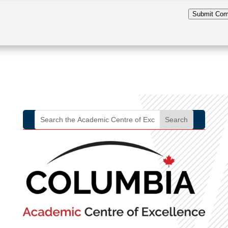
Submit Co