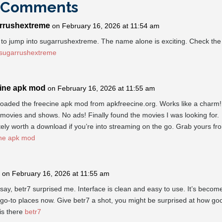
 Comments
rrushextreme
on February 16, 2026 at 11:54 am
to jump into sugarrushextreme. The name alone is exciting. Check the 
sugarrushextreme
cine apk mod
on February 16, 2026 at 11:55 am
oaded the freecine apk mod from apkfreecine.org. Works like a charm!
ovies and shows. No ads! Finally found the movies I was looking for.
tely worth a download if you’re into streaming on the go. Grab yours fr
ine apk mod
on February 16, 2026 at 11:55 am
say, betr7 surprised me. Interface is clean and easy to use. It’s becom
go-to places now. Give betr7 a shot, you might be surprised at how goo
 is there
betr7