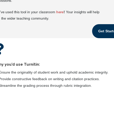
issions.
ve used this tool in your classroom
here
!
Your insights will help
 the wider teaching community.
Get Star

y you’d use Turnitin:
Ensure the originality of student work and uphold academic integrity.
Provide constructive feedback on writing and citation practices.
Streamline the grading process through rubric integration.