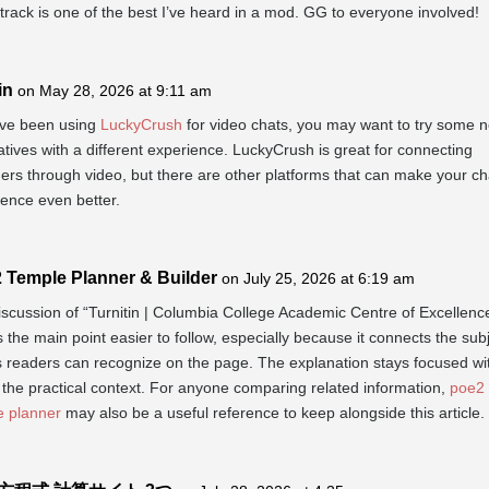
rack is one of the best I’ve heard in a mod. GG to everyone involved!
in
on May 28, 2026 at 9:11 am
’ve been using
LuckyCrush
for video chats, you may want to try some 
atives with a different experience. LuckyCrush is great for connecting
ers through video, but there are other platforms that can make your ch
ence even better.
 Temple Planner & Builder
on July 25, 2026 at 6:19 am
scussion of “Turnitin | Columbia College Academic Centre of Excellenc
the main point easier to follow, especially because it connects the subj
s readers can recognize on the page. The explanation stays focused wi
 the practical context. For anyone comparing related information,
poe2
e planner
may also be a useful reference to keep alongside this article.