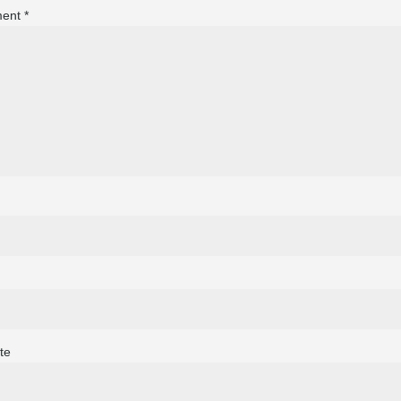
ent
*
te