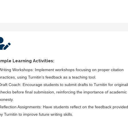

mple Learning Activities:
Writing Workshops:
Implement workshops focusing on proper citation
practices, using Turnitin’s feedback as a teaching tool.
Draft Coach:
Encourage students to submit drafts to Turnitin for originali
checks before final submission, reinforcing the importance of academic
honesty.
Reflection Assignments:
Have students reflect on the feedback provide
by Turnitin to improve future writing skills.