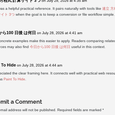
 方程式 計算サイト 3つ
on July 28, 2026 at 4:35 am
as a helpful practical reference. It pairs naturally with tools like
連立 方
イト 3つ
when the goal is to keep a conversion or file workflow simple.
ら100 日後 は何日
on July 28, 2026 at 4:41 am
oncrete examples make this easier to apply. Readers comparing relate
rces may also find
今日から100 日後 は何日
useful in this context.
 To Hide
on July 28, 2026 at 4:44 am
eciated the clear framing here. It connects well with practical web reso
as
Paint To Hide
.
mit a Comment
mail address will not be published.
Required fields are marked
*