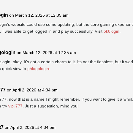
ogin
on March 12, 2026 at 12:35 am
gin’s website could use some updating, but the core gaming experienc
t. I was able to get logged in and play successfully. Visit
ok8login
.
gologin
on March 12, 2026 at 12:35 am
login, okay. It’s got a certain charm to it. Its not the flashiest, but it wor
 quick view to
phlagologin
.
777
on April 2, 2026 at 4:34 pm
77, now that is a name I might remember. If you want to give it a whirl
 try
vipjl777
. Just a suggestion, mind you!
t7
on April 2, 2026 at 4:34 pm