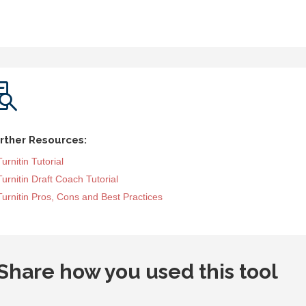

rther Resources:
Turnitin Tutorial
Turnitin Draft Coach Tutorial
Turnitin Pros, Cons and Best Practices
Share how you used this tool