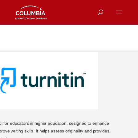
ool for educators in higher education, designed to enhance
ove writing skills. It helps assess originality and provides