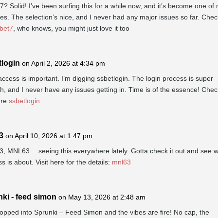
? Solid! I’ve been surfing this for a while now, and it’s become one of
tes. The selection’s nice, and I never had any major issues so far. Check
bet7
, who knows, you might just love it too
tlogin
on April 2, 2026 at 4:34 pm
ccess is important. I’m digging ssbetlogin. The login process is super
, and I never have any issues getting in. Time is of the essence! Check
ere
ssbetlogin
3
on April 10, 2026 at 1:47 pm
, MNL63… seeing this everywhere lately. Gotta check it out and see wh
ss is about. Visit here for the details:
mnl63
ki - feed simon
on May 13, 2026 at 2:48 am
opped into Sprunki – Feed Simon and the vibes are fire! No cap, the