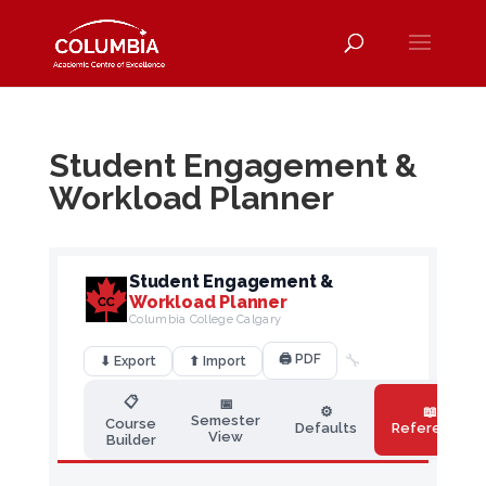
Student Engagement &
Workload Planner