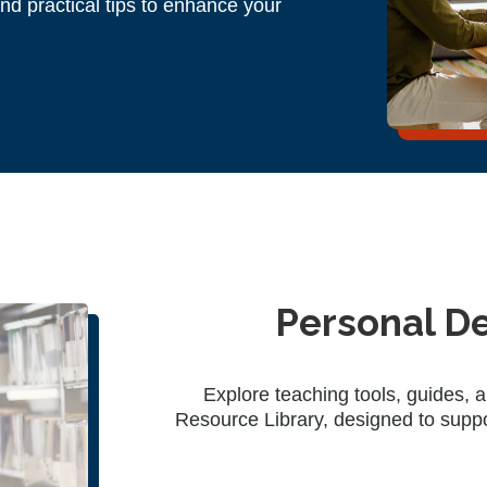
and practical tips to enhance your
Personal D
Explore teaching tools, guides, 
Resource Library, designed to supp