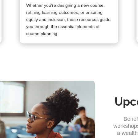
Whether you’re designing a new course,
refining learning outcomes, or ensuring
equity and inclusion, these resources guide
you through the essential elements of
course planning.
Upc
Benef
workshops
a wealth