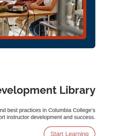
evelopment Library
and best practices in Columbia College’s
ort instructor development and success.
Start Learning