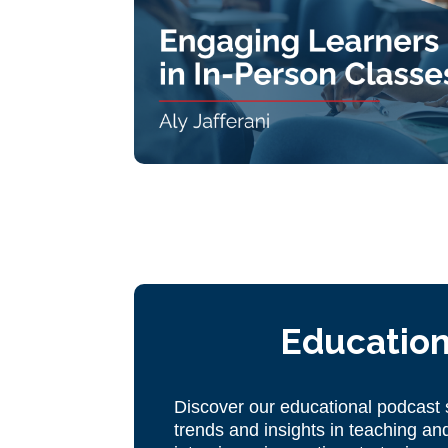
Education
Discover our educational podcast s
trends and insights in teaching and