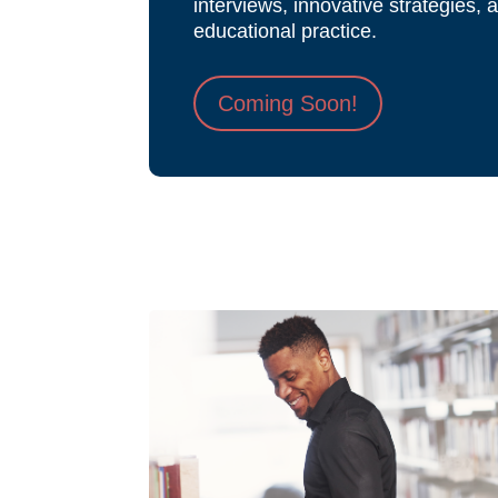
interviews, innovative strategies, 
educational practice.
Coming Soon!