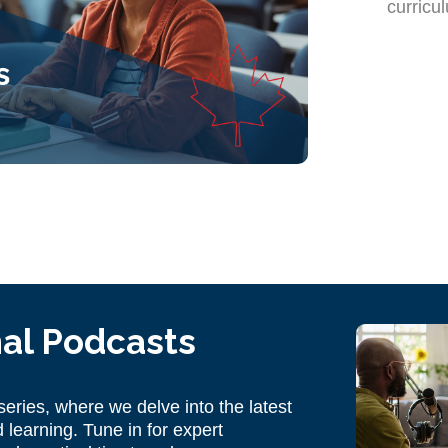
curricu
al Podcasts
eries, where we delve into the latest
 learning. Tune in for expert