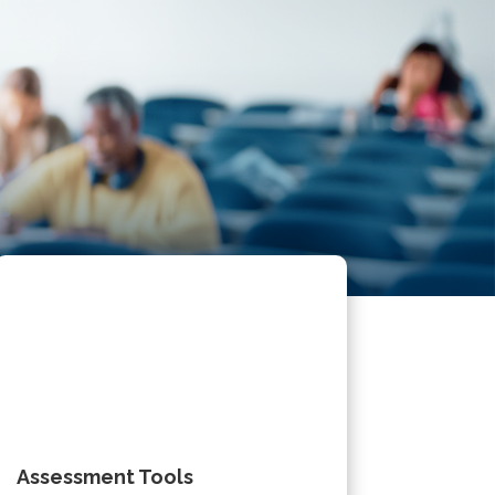
Assessment Tools