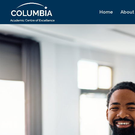
Home
About