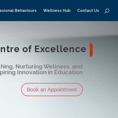
ssional Behaviours
Wellness Hub
Contact Us
tre of Excellence
hing, Nurturing Wellness, and
piring Innovation in Education
Book an Appointment