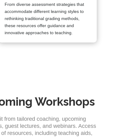
From diverse assessment strategies that
accommodate different learning styles to
rethinking traditional grading methods,
these resources offer guidance and
innovative approaches to teaching.
oming Workshops
it from tailored coaching, upcoming
, guest lectures, and webinars. Access
 of resources, including teaching aids,