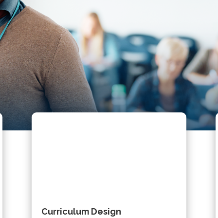
Curriculum Design