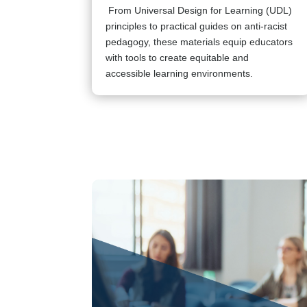
From Universal Design for Learning (UDL)
principles to practical guides on anti-racist
pedagogy, these materials equip educators
with tools to create equitable and
accessible learning environments.