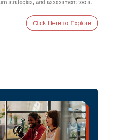
lum strategies, and assessment tools.
Click Here to Explore