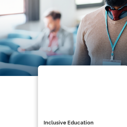
Inclusive Education