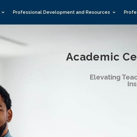
Professional Development and Resources
Profe
Academic Cen
Elevating
Teac
Ins